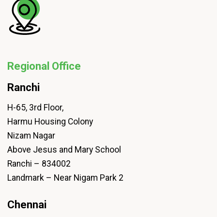
Regional Office
Ranchi
H-65, 3rd Floor,
Harmu Housing Colony
Nizam Nagar
Above Jesus and Mary School
Ranchi – 834002
Landmark – Near Nigam Park 2
Chennai