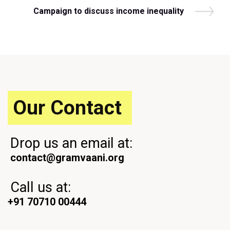
v
N
Campaign to discuss income inequality
i
e
o
x
u
t
s
P
P
o
o
s
s
t
t
Our Contact
Drop us an email at:
contact@gramvaani.org
Call us at:
+91 70710 00444