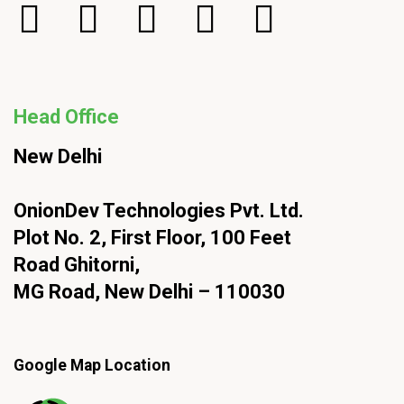
Head Office
New Delhi
OnionDev Technologies Pvt. Ltd.
Plot No. 2, First Floor, 100 Feet
Road Ghitorni,
MG Road, New Delhi – 110030
Google Map Location