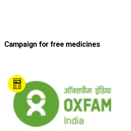
Campaign for free medicines