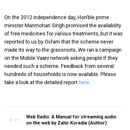
On the 2012 independence day, Hon’ble prime
minister Manmohan Singh promised the availability
of free medicines for various treatments, but it was
reported to us by Oxfam that the scheme never
made its way to the grassroots. We ran a campaign
on the Mobile Vaani network asking people if they
needed such a scheme. Feedback from several
hundreds of households is now available. Please
take a look at the detailed report
here
.
Post
P
Web Radio: A Manual for streaming audio
r
on the web by Zahir Koradia (Author)
navigation
e