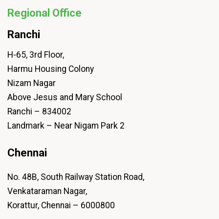
Regional Office
Ranchi
H-65, 3rd Floor,
Harmu Housing Colony
Nizam Nagar
Above Jesus and Mary School
Ranchi – 834002
Landmark – Near Nigam Park 2
Chennai
No. 48B, South Railway Station Road,
Venkataraman Nagar,
Korattur, Chennai – 6000800