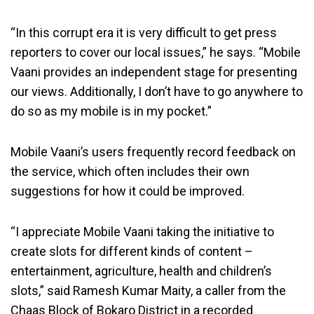
“In this corrupt era it is very difficult to get press
reporters to cover our local issues,” he says. “Mobile
Vaani provides an independent stage for presenting
our views. Additionally, I don’t have to go anywhere to
do so as my mobile is in my pocket.”
Mobile Vaani’s users frequently record feedback on
the service, which often includes their own
suggestions for how it could be improved.
“I appreciate Mobile Vaani taking the initiative to
create slots for different kinds of content –
entertainment, agriculture, health and children’s
slots,” said Ramesh Kumar Maity, a caller from the
Chaas Block of Bokaro District in a recorded