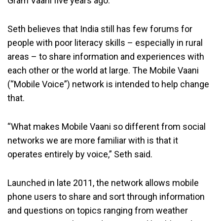
Gram Vaani five years ago.
Seth believes that India still has few forums for
people with poor literacy skills – especially in rural
areas – to share information and experiences with
each other or the world at large. The Mobile Vaani
(“Mobile Voice”) network is intended to help change
that.
“What makes Mobile Vaani so different from social
networks we are more familiar with is that it
operates entirely by voice,” Seth said.
Launched in late 2011, the network allows mobile
phone users to share and sort through information
and questions on topics ranging from weather