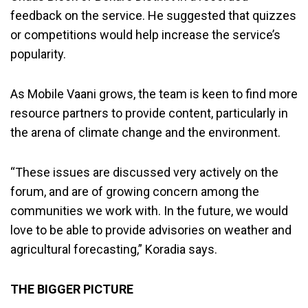
feedback on the service. He suggested that quizzes
or competitions would help increase the service’s
popularity.
As Mobile Vaani grows, the team is keen to find more
resource partners to provide content, particularly in
the arena of climate change and the environment.
“These issues are discussed very actively on the
forum, and are of growing concern among the
communities we work with. In the future, we would
love to be able to provide advisories on weather and
agricultural forecasting,” Koradia says.
THE BIGGER PICTURE