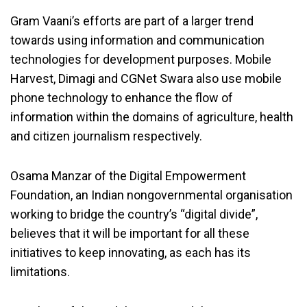
Gram Vaani’s efforts are part of a larger trend
towards using information and communication
technologies for development purposes. Mobile
Harvest, Dimagi and CGNet Swara also use mobile
phone technology to enhance the flow of
information within the domains of agriculture, health
and citizen journalism respectively.
Osama Manzar of the Digital Empowerment
Foundation, an Indian nongovernmental organisation
working to bridge the country’s “digital divide”,
believes that it will be important for all these
initiatives to keep innovating, as each has its
limitations.