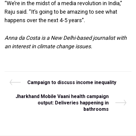
“We’re in the midst of a media revolution in India,”
Raju said. “It’s going to be amazing to see what
happens over the next 4-5 years”.
Anna da Costa is a New Delhi-based journalist with
an interest in climate change issues.
Post
P
Campaign to discuss income inequality
r
navigation
e
N
Jharkhand Mobile Vaani health campaign
v
e
output: Deliveries happening in
i
x
bathrooms
o
t
u
P
s
o
P
s