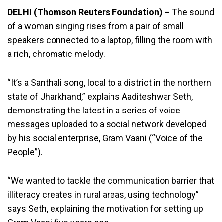
DELHI (Thomson Reuters Foundation) –
The sound
of a woman singing rises from a pair of small
speakers connected to a laptop, filling the room with
a rich, chromatic melody.
“It’s a Santhali song, local to a district in the northern
state of Jharkhand,” explains Aaditeshwar Seth,
demonstrating the latest in a series of voice
messages uploaded to a social network developed
by his social enterprise, Gram Vaani (“Voice of the
People”).
“We wanted to tackle the communication barrier that
illiteracy creates in rural areas, using technology”
says Seth, explaining the motivation for setting up