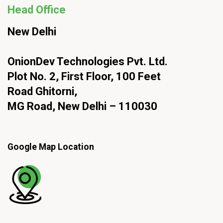
Head Office
New Delhi
OnionDev Technologies Pvt. Ltd.
Plot No. 2, First Floor, 100 Feet
Road Ghitorni,
MG Road, New Delhi – 110030
Google Map Location