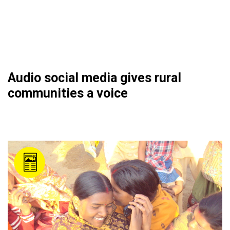
Audio social media gives rural
communities a voice