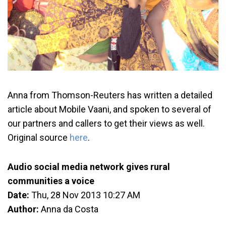
Anna from Thomson-Reuters has written a detailed
article about Mobile Vaani, and spoken to several of
our partners and callers to get their views as well.
Original source
here
.
Audio social media network gives rural
communities a voice
Date:
Thu, 28 Nov 2013 10:27 AM
Author:
Anna da Costa