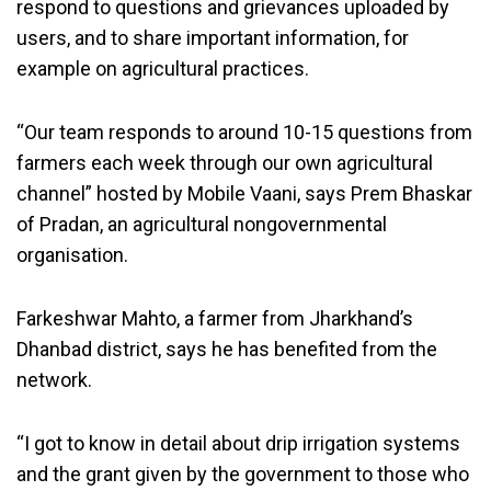
respond to questions and grievances uploaded by
users, and to share important information, for
example on agricultural practices.
“Our team responds to around 10-15 questions from
farmers each week through our own agricultural
channel” hosted by Mobile Vaani, says Prem Bhaskar
of Pradan, an agricultural nongovernmental
organisation.
Farkeshwar Mahto, a farmer from Jharkhand’s
Dhanbad district, says he has benefited from the
network.
“I got to know in detail about drip irrigation systems
and the grant given by the government to those who