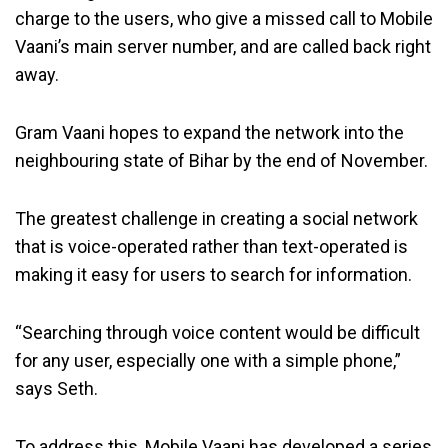
charge to the users, who give a missed call to Mobile
Vaani’s main server number, and are called back right
away.
Gram Vaani hopes to expand the network into the
neighbouring state of Bihar by the end of November.
The greatest challenge in creating a social network
that is voice-operated rather than text-operated is
making it easy for users to search for information.
“Searching through voice content would be difficult
for any user, especially one with a simple phone,”
says Seth.
To address this, Mobile Vaani has developed a series