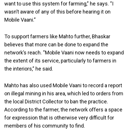
want to use this system for farming,” he says. “I
wasn’t aware of any of this before hearing it on
Mobile Vaani.”
To support farmers like Mahto further, Bhaskar
believes that more can be done to expand the
network’s reach. “Mobile Vaani now needs to expand
the extent of its service, particularly to farmers in
the interiors,” he said.
Mahto has also used Mobile Vaani to record a report
on illegal mining in his area, which led to orders from
the local District Collector to ban the practice.
According to the farmer, the network offers a space
for expression that is otherwise very difficult for
members of his community to find.