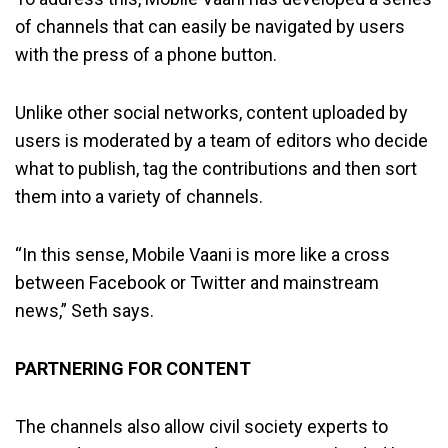
of channels that can easily be navigated by users
with the press of a phone button.
Unlike other social networks, content uploaded by
users is moderated by a team of editors who decide
what to publish, tag the contributions and then sort
them into a variety of channels.
“In this sense, Mobile Vaani is more like a cross
between Facebook or Twitter and mainstream
news,” Seth says.
PARTNERING FOR CONTENT
The channels also allow civil society experts to