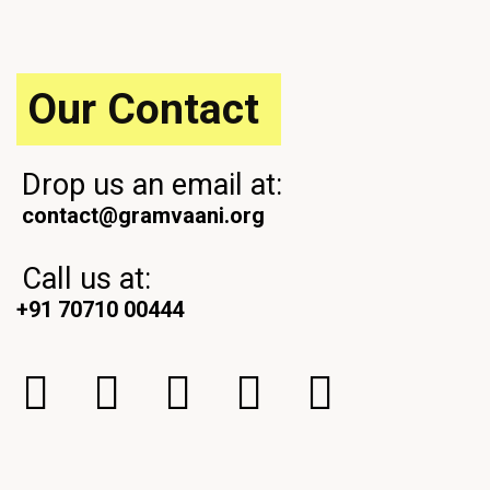
o
t
s
t
Our Contact
Drop us an email at:
contact@gramvaani.org
Call us at:
+91 70710 00444