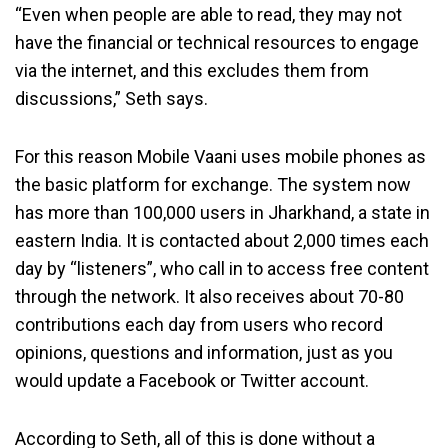
“Even when people are able to read, they may not
have the financial or technical resources to engage
via the internet, and this excludes them from
discussions,” Seth says.
For this reason Mobile Vaani uses mobile phones as
the basic platform for exchange. The system now
has more than 100,000 users in Jharkhand, a state in
eastern India. It is contacted about 2,000 times each
day by “listeners”, who call in to access free content
through the network. It also receives about 70-80
contributions each day from users who record
opinions, questions and information, just as you
would update a Facebook or Twitter account.
According to Seth, all of this is done without a