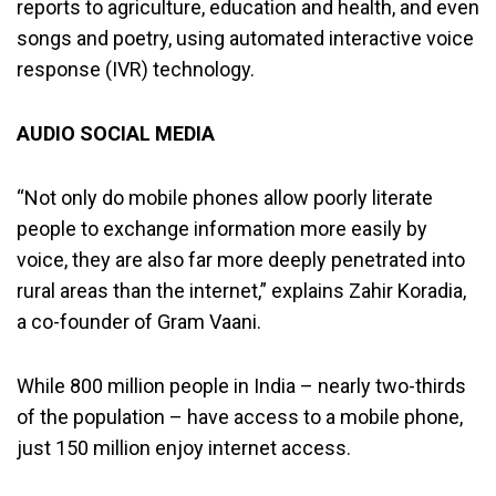
reports to agriculture, education and health, and even
songs and poetry, using automated interactive voice
response (IVR) technology.
AUDIO SOCIAL MEDIA
“Not only do mobile phones allow poorly literate
people to exchange information more easily by
voice, they are also far more deeply penetrated into
rural areas than the internet,” explains Zahir Koradia,
a co-founder of Gram Vaani.
While 800 million people in India – nearly two-thirds
of the population – have access to a mobile phone,
just 150 million enjoy internet access.