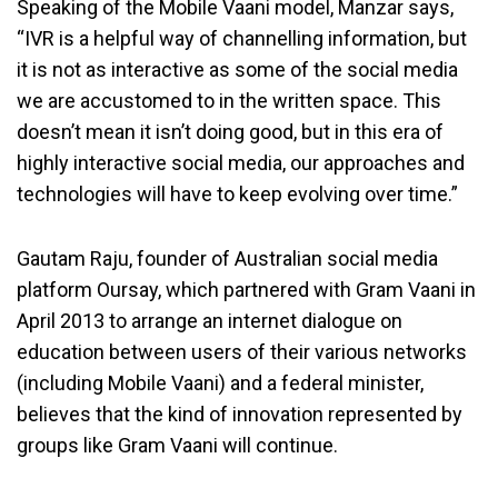
Speaking of the Mobile Vaani model, Manzar says,
“IVR is a helpful way of channelling information, but
it is not as interactive as some of the social media
we are accustomed to in the written space. This
doesn’t mean it isn’t doing good, but in this era of
highly interactive social media, our approaches and
technologies will have to keep evolving over time.”
Gautam Raju, founder of Australian social media
platform Oursay, which partnered with Gram Vaani in
April 2013 to arrange an internet dialogue on
education between users of their various networks
(including Mobile Vaani) and a federal minister,
believes that the kind of innovation represented by
groups like Gram Vaani will continue.