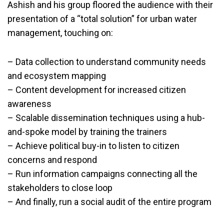
Ashish and his group floored the audience with their
presentation of a “total solution” for urban water
management, touching on:
– Data collection to understand community needs
and ecosystem mapping
– Content development for increased citizen
awareness
– Scalable dissemination techniques using a hub-
and-spoke model by training the trainers
– Achieve political buy-in to listen to citizen
concerns and respond
– Run information campaigns connecting all the
stakeholders to close loop
– And finally, run a social audit of the entire program