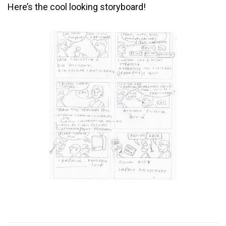
Here’s the cool looking storyboard!