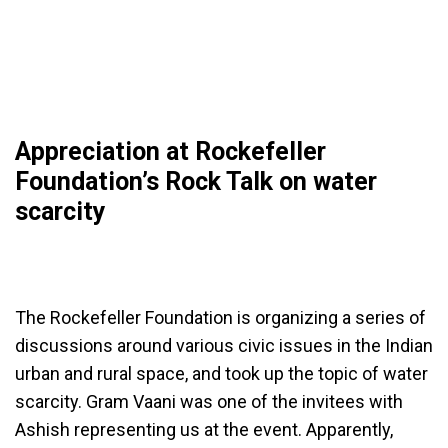
Appreciation at Rockefeller
Foundation’s Rock Talk on water
scarcity
The Rockefeller Foundation is organizing a series of
discussions around various civic issues in the Indian
urban and rural space, and took up the topic of water
scarcity. Gram Vaani was one of the invitees with
Ashish representing us at the event. Apparently,