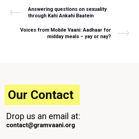
Post
P
Answering questions on sexuality
r
through Kahi Ankahi Baatein
navigation
e
v
N
Voices from Mobile Vaani: Aadhaar for
i
e
midday meals – yay or nay?
o
x
u
t
s
P
P
o
o
s
s
t
t
Our Contact
Drop us an email at:
contact@gramvaani.org