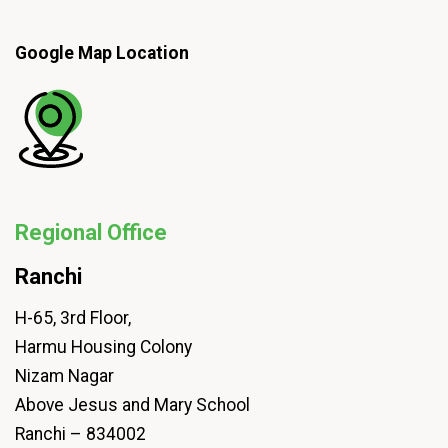
Google Map Location
Regional Office
Ranchi
H-65, 3rd Floor,
Harmu Housing Colony
Nizam Nagar
Above Jesus and Mary School
Ranchi – 834002