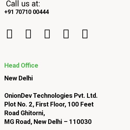
Call us at:
+91 70710 00444
Head Office
New Delhi
OnionDev Technologies Pvt. Ltd.
Plot No. 2, First Floor, 100 Feet
Road Ghitorni,
MG Road, New Delhi – 110030