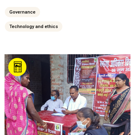
Governance
Technology and ethics