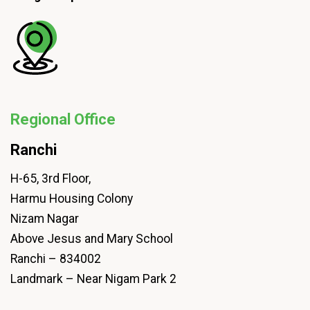
Regional Office
Ranchi
H-65, 3rd Floor,
Harmu Housing Colony
Nizam Nagar
Above Jesus and Mary School
Ranchi – 834002
Landmark – Near Nigam Park 2