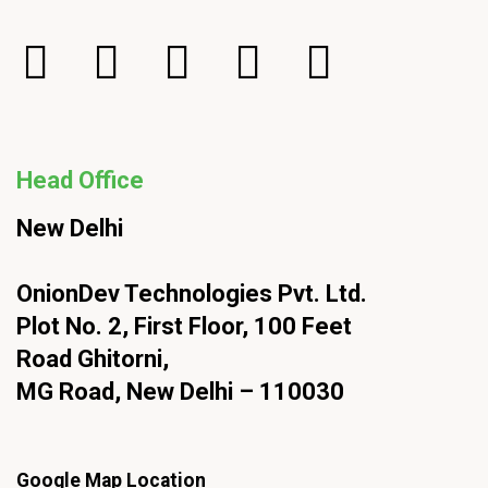
Head Office
New Delhi
OnionDev Technologies Pvt. Ltd.
Plot No. 2, First Floor, 100 Feet
Road Ghitorni,
MG Road, New Delhi – 110030
Google Map Location