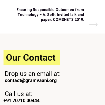
Ensuring Responsible Outcomes from
Technology – A. Seth. Invited talk and
paper. COMSNETS 2019.
Our Contact
Drop us an email at:
contact@gramvaani.org
Call us at:
+91 70710 00444