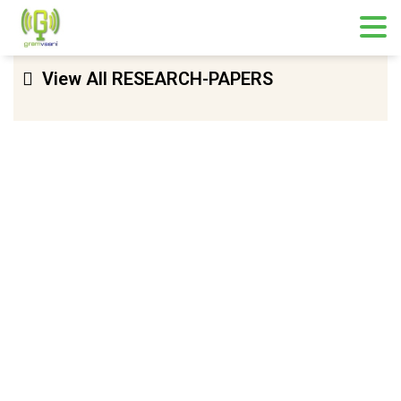
View All RESEARCH-PAPERS