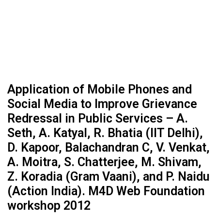
Application of Mobile Phones and
Social Media to Improve Grievance
Redressal in Public Services – A.
Seth, A. Katyal, R. Bhatia (IIT Delhi),
D. Kapoor, Balachandran C, V. Venkat,
A. Moitra, S. Chatterjee, M. Shivam,
Z. Koradia (Gram Vaani), and P. Naidu
(Action India). M4D Web Foundation
workshop 2012