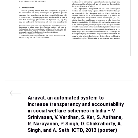
Airavat: an automated system to
increase transparency and accountability
in social welfare schemes in India – V.
Srinivasan, V. Vardhan, S. Kar, S. Asthana,
R. Narayanan, P. Singh, D. Chakraborty, A.
Singh, and A. Seth. ICTD, 2013 (poster)