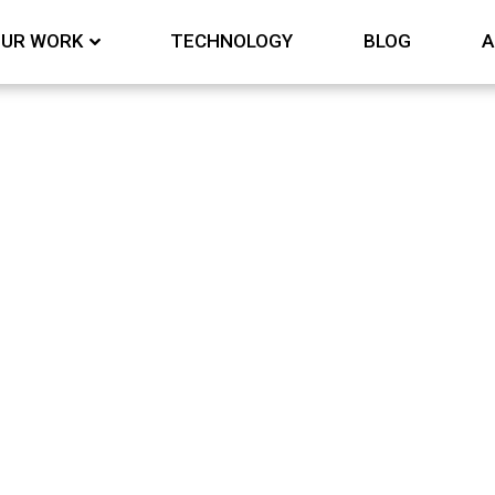
UR WORK
TECHNOLOGY
BLOG
A