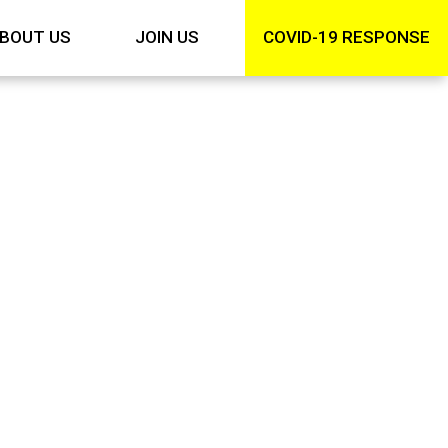
BOUT US
JOIN US
COVID-19 RESPONSE